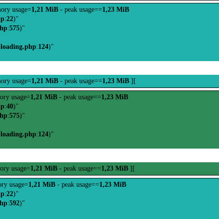
ory usage=
1,21 MiB
- peak usage==
1,23 MiB
hp
:
22
)"
php
:
575
)"
-loading.php
:
124
)"
ory usage=
1,21 MiB
- peak usage==
1,23 MiB
][
ory usage=
1,21 MiB
- peak usage==
1,23 MiB
hp
:
40
)"
php
:
575
)"
-loading.php
:
124
)"
ory usage=
1,21 MiB
- peak usage==
1,23 MiB
][
ry usage=
1,21 MiB
- peak usage==
1,23 MiB
hp
:
22
)"
php
:
592
)"