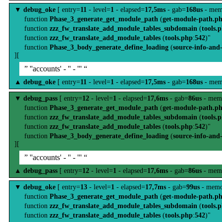
▼
debug_oke
[ entry=
11
- level=
1
- elapsed=
17,5ms
- gab=
168us
- mem
function
Phase_3_generate_get_module_path
(
get-module-path.p
function
zzz_fw_translate_add_module_tables_subdomain
(
tools.
function
zzz_fw_translate_add_module_tables
(
tools.php
:
542
)"
function
Phase_3_body_generate_define_loading
(
source-info-and
][
” ''accounts' - '' - ''' “
▲
debug_oke
[ entry=
11
- level=
1
- elapsed=
17,5ms
- gab=
168us
- mem
▼
debug_pass
[ entry=
12
- level=
1
- elapsed=
17,6ms
- gab=
86us
- mem
function
Phase_3_generate_get_module_path
(
get-module-path.p
function
zzz_fw_translate_add_module_tables_subdomain
(
tools.
function
zzz_fw_translate_add_module_tables
(
tools.php
:
542
)"
function
Phase_3_body_generate_define_loading
(
source-info-and
][
” ''accounts' - '' - ''' “
▲
debug_pass
[ entry=
12
- level=
1
- elapsed=
17,6ms
- gab=
86us
- mem
▼
debug_oke
[ entry=
13
- level=
1
- elapsed=
17,7ms
- gab=
99us
- memo
function
Phase_3_generate_get_module_path
(
get-module-path.p
function
zzz_fw_translate_add_module_tables_subdomain
(
tools.
function
zzz_fw_translate_add_module_tables
(
tools.php
:
542
)"