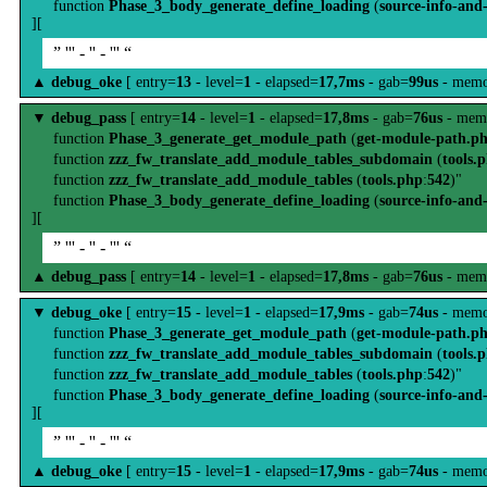
function
Phase_3_body_generate_define_loading
(
source-info-and
][
” ''' - '' - ''' “
▲
debug_oke
[ entry=
13
- level=
1
- elapsed=
17,7ms
- gab=
99us
- memo
▼
debug_pass
[ entry=
14
- level=
1
- elapsed=
17,8ms
- gab=
76us
- mem
function
Phase_3_generate_get_module_path
(
get-module-path.p
function
zzz_fw_translate_add_module_tables_subdomain
(
tools.
function
zzz_fw_translate_add_module_tables
(
tools.php
:
542
)"
function
Phase_3_body_generate_define_loading
(
source-info-and
][
” ''' - '' - ''' “
▲
debug_pass
[ entry=
14
- level=
1
- elapsed=
17,8ms
- gab=
76us
- mem
▼
debug_oke
[ entry=
15
- level=
1
- elapsed=
17,9ms
- gab=
74us
- memo
function
Phase_3_generate_get_module_path
(
get-module-path.p
function
zzz_fw_translate_add_module_tables_subdomain
(
tools.
function
zzz_fw_translate_add_module_tables
(
tools.php
:
542
)"
function
Phase_3_body_generate_define_loading
(
source-info-and
][
” ''' - '' - ''' “
▲
debug_oke
[ entry=
15
- level=
1
- elapsed=
17,9ms
- gab=
74us
- memo