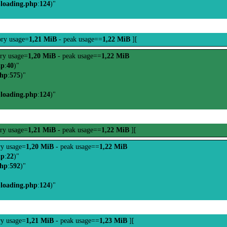
-loading.php
:
124
)"
ry usage=
1,21 MiB
- peak usage==
1,22 MiB
][
ry usage=
1,20 MiB
- peak usage==
1,22 MiB
hp
:
40
)"
php
:
575
)"
-loading.php
:
124
)"
ry usage=
1,21 MiB
- peak usage==
1,22 MiB
][
y usage=
1,20 MiB
- peak usage==
1,22 MiB
hp
:
22
)"
php
:
592
)"
-loading.php
:
124
)"
y usage=
1,21 MiB
- peak usage==
1,23 MiB
][