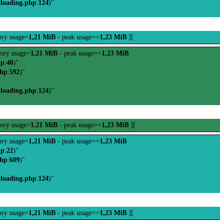
-loading.php
:
124
)"
ry usage=
1,21 MiB
- peak usage==
1,23 MiB
][
ory usage=
1,21 MiB
- peak usage==
1,23 MiB
hp
:
40
)"
php
:
592
)"
-loading.php
:
124
)"
ory usage=
1,21 MiB
- peak usage==
1,23 MiB
][
ry usage=
1,21 MiB
- peak usage==
1,23 MiB
hp
:
22
)"
php
:
609
)"
-loading.php
:
124
)"
ry usage=
1,21 MiB
- peak usage==
1,23 MiB
][