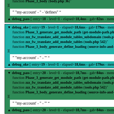
function
Phase_3_body
(
body.php
:
36
)"
][
” ''my-account' - '' - 'defines'' “
▲
debug_pass
[ entry=
18
- level=
1
- elapsed=
18,4ms
- gab=
82us
- mem
▼
debug_oke
[ entry=
19
- level=
1
- elapsed=
18,6ms
- gab=
179us
- mem
function
Phase_3_generate_get_module_path
(
get-module-path.p
function
zzz_fw_translate_add_module_tables_subdomain
(
tools.
function
zzz_fw_translate_add_module_tables
(
tools.php
:
542
)"
function
Phase_3_body_generate_define_loading
(
source-info-and
][
” ''my-account' - '' - ''' “
▲
debug_oke
[ entry=
19
- level=
1
- elapsed=
18,6ms
- gab=
179us
- mem
▼
debug_pass
[ entry=
20
- level=
1
- elapsed=
18,7ms
- gab=
84us
- mem
function
Phase_3_generate_get_module_path
(
get-module-path.p
function
zzz_fw_translate_add_module_tables_subdomain
(
tools.
function
zzz_fw_translate_add_module_tables
(
tools.php
:
542
)"
function
Phase_3_body_generate_define_loading
(
source-info-and
][
” ''my-account' - '' - ''' “
▲
debug_pass
[ entry=
20
- level=
1
- elapsed=
18,7ms
- gab=
84us
- mem