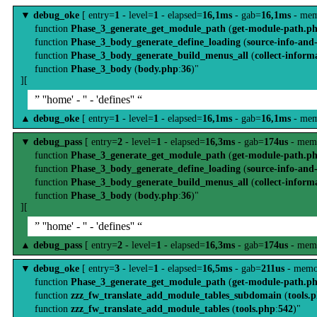
▼
debug_oke
[ entry=
1
- level=
1
- elapsed=
16,1ms
- gab=
16,1ms
- mem
function
Phase_3_generate_get_module_path
(
get-module-path.p
function
Phase_3_body_generate_define_loading
(
source-info-and
function
Phase_3_body_generate_build_menus_all
(
collect-inform
function
Phase_3_body
(
body.php
:
36
)"
][
” ''home' - '' - 'defines'' “
▲
debug_oke
[ entry=
1
- level=
1
- elapsed=
16,1ms
- gab=
16,1ms
- mem
▼
debug_pass
[ entry=
2
- level=
1
- elapsed=
16,3ms
- gab=
174us
- mem
function
Phase_3_generate_get_module_path
(
get-module-path.p
function
Phase_3_body_generate_define_loading
(
source-info-and
function
Phase_3_body_generate_build_menus_all
(
collect-inform
function
Phase_3_body
(
body.php
:
36
)"
][
” ''home' - '' - 'defines'' “
▲
debug_pass
[ entry=
2
- level=
1
- elapsed=
16,3ms
- gab=
174us
- mem
▼
debug_oke
[ entry=
3
- level=
1
- elapsed=
16,5ms
- gab=
211us
- memo
function
Phase_3_generate_get_module_path
(
get-module-path.p
function
zzz_fw_translate_add_module_tables_subdomain
(
tools.
function
zzz_fw_translate_add_module_tables
(
tools.php
:
542
)"