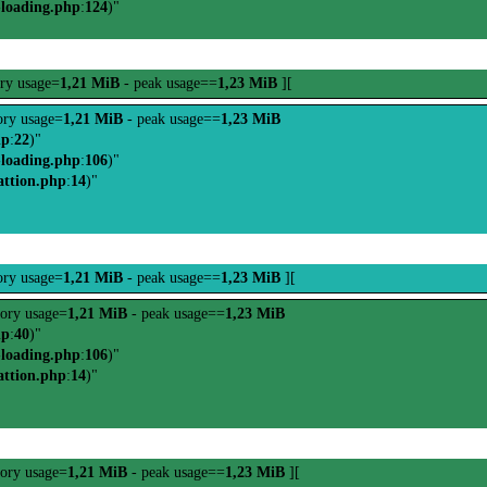
-loading.php
:
124
)"
ry usage=
1,21 MiB
- peak usage==
1,23 MiB
][
ry usage=
1,21 MiB
- peak usage==
1,23 MiB
hp
:
22
)"
-loading.php
:
106
)"
attion.php
:
14
)"
ry usage=
1,21 MiB
- peak usage==
1,23 MiB
][
ory usage=
1,21 MiB
- peak usage==
1,23 MiB
hp
:
40
)"
-loading.php
:
106
)"
attion.php
:
14
)"
ory usage=
1,21 MiB
- peak usage==
1,23 MiB
][