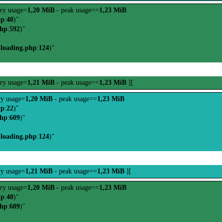
ry usage=
1,20 MiB
- peak usage==
1,23 MiB
hp
:
40
)"
php
:
592
)"
-loading.php
:
124
)"
ry usage=
1,21 MiB
- peak usage==
1,23 MiB
][
y usage=
1,20 MiB
- peak usage==
1,23 MiB
hp
:
22
)"
php
:
609
)"
-loading.php
:
124
)"
y usage=
1,21 MiB
- peak usage==
1,23 MiB
][
ry usage=
1,20 MiB
- peak usage==
1,23 MiB
hp
:
40
)"
php
:
609
)"