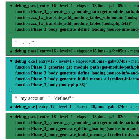
▼
debug_pass
[ entry=
16
- level=
1
- elapsed=
18,0ms
- gab=
85us
- mem
function
Phase_3_generate_get_module_path
(
get-module-path.p
function
zzz_fw_translate_add_module_tables_subdomain
(
tools.
function
zzz_fw_translate_add_module_tables
(
tools.php
:
542
)"
function
Phase_3_body_generate_define_loading
(
source-info-and
][
” ''' - '' - ''' “
▲
debug_pass
[ entry=
16
- level=
1
- elapsed=
18,0ms
- gab=
85us
- mem
▼
debug_oke
[ entry=
17
- level=
1
- elapsed=
18,3ms
- gab=
374us
- mem
function
Phase_3_generate_get_module_path
(
get-module-path.p
function
Phase_3_body_generate_define_loading
(
source-info-and
function
Phase_3_body_generate_build_menus_all
(
collect-inform
function
Phase_3_body
(
body.php
:
36
)"
][
” ''my-account' - '' - 'defines'' “
▲
debug_oke
[ entry=
17
- level=
1
- elapsed=
18,3ms
- gab=
374us
- mem
▼
debug_pass
[ entry=
18
- level=
1
- elapsed=
18,4ms
- gab=
82us
- mem
function
Phase_3_generate_get_module_path
(
get-module-path.p
function
Phase_3_body_generate_define_loading
(
source-info-and
function
Phase_3_body_generate_build_menus_all
(
collect-inform