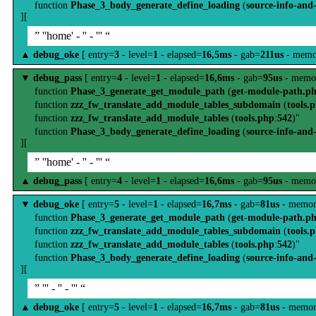
function
Phase_3_body_generate_define_loading
(
source-info-and
][
” ''home' - '' - ''' “
▲
debug_oke
[ entry=
3
- level=
1
- elapsed=
16,5ms
- gab=
211us
- memo
▼
debug_pass
[ entry=
4
- level=
1
- elapsed=
16,6ms
- gab=
95us
- memo
function
Phase_3_generate_get_module_path
(
get-module-path.p
function
zzz_fw_translate_add_module_tables_subdomain
(
tools.
function
zzz_fw_translate_add_module_tables
(
tools.php
:
542
)"
function
Phase_3_body_generate_define_loading
(
source-info-and
][
” ''home' - '' - ''' “
▲
debug_pass
[ entry=
4
- level=
1
- elapsed=
16,6ms
- gab=
95us
- memo
▼
debug_oke
[ entry=
5
- level=
1
- elapsed=
16,7ms
- gab=
81us
- memor
function
Phase_3_generate_get_module_path
(
get-module-path.p
function
zzz_fw_translate_add_module_tables_subdomain
(
tools.
function
zzz_fw_translate_add_module_tables
(
tools.php
:
542
)"
function
Phase_3_body_generate_define_loading
(
source-info-and
][
” ''' - '' - ''' “
▲
debug_oke
[ entry=
5
- level=
1
- elapsed=
16,7ms
- gab=
81us
- memor