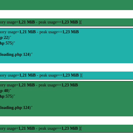
ory usage=
1,21 MiB
- peak usage==
1,23 MiB
][
ory usage=
1,21 MiB
- peak usage==
1,23 MiB
hp
:
22
)"
php
:
575
)"
-loading.php
:
124
)"
ory usage=
1,21 MiB
- peak usage==
1,23 MiB
][
ory usage=
1,21 MiB
- peak usage==
1,23 MiB
hp
:
40
)"
php
:
575
)"
-loading.php
:
124
)"
ory usage=
1,21 MiB
- peak usage==
1,23 MiB
][