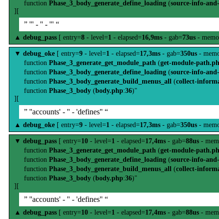
function
Phase_3_body_generate_define_loading
(
source-info-and
][
” ''' - '' - ''' “
▲
debug_pass
[ entry=
8
- level=
1
- elapsed=
16,9ms
- gab=
73us
- memo
▼
debug_oke
[ entry=
9
- level=
1
- elapsed=
17,3ms
- gab=
350us
- memo
function
Phase_3_generate_get_module_path
(
get-module-path.p
function
Phase_3_body_generate_define_loading
(
source-info-and
function
Phase_3_body_generate_build_menus_all
(
collect-inform
function
Phase_3_body
(
body.php
:
36
)"
][
” ''accounts' - '' - 'defines'' “
▲
debug_oke
[ entry=
9
- level=
1
- elapsed=
17,3ms
- gab=
350us
- memo
▼
debug_pass
[ entry=
10
- level=
1
- elapsed=
17,4ms
- gab=
88us
- mem
function
Phase_3_generate_get_module_path
(
get-module-path.p
function
Phase_3_body_generate_define_loading
(
source-info-and
function
Phase_3_body_generate_build_menus_all
(
collect-inform
function
Phase_3_body
(
body.php
:
36
)"
][
” ''accounts' - '' - 'defines'' “
▲
debug_pass
[ entry=
10
- level=
1
- elapsed=
17,4ms
- gab=
88us
- mem