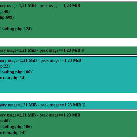
ory usage=
1,21 MiB
- peak usage==
1,23 MiB
hp
:
40
)"
php
:
609
)"
-loading.php
:
124
)"
ory usage=
1,21 MiB
- peak usage==
1,23 MiB
][
ory usage=
1,21 MiB
- peak usage==
1,23 MiB
hp
:
22
)"
-loading.php
:
106
)"
attion.php
:
14
)"
ory usage=
1,21 MiB
- peak usage==
1,23 MiB
][
ory usage=
1,21 MiB
- peak usage==
1,23 MiB
hp
:
40
)"
-loading.php
:
106
)"
attion.php
:
14
)"