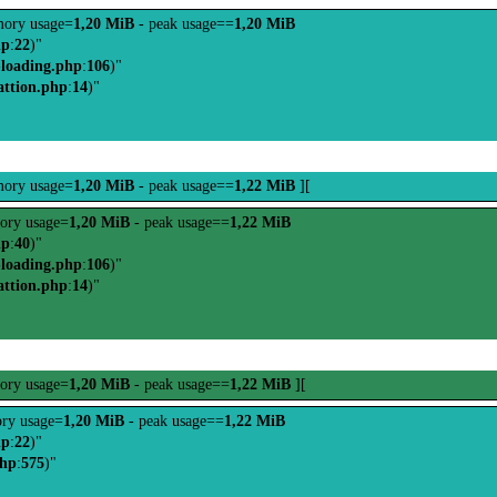
ory usage=
1,20 MiB
- peak usage==
1,20 MiB
hp
:
22
)"
-loading.php
:
106
)"
attion.php
:
14
)"
ory usage=
1,20 MiB
- peak usage==
1,22 MiB
][
ory usage=
1,20 MiB
- peak usage==
1,22 MiB
hp
:
40
)"
-loading.php
:
106
)"
attion.php
:
14
)"
ory usage=
1,20 MiB
- peak usage==
1,22 MiB
][
ry usage=
1,20 MiB
- peak usage==
1,22 MiB
hp
:
22
)"
php
:
575
)"