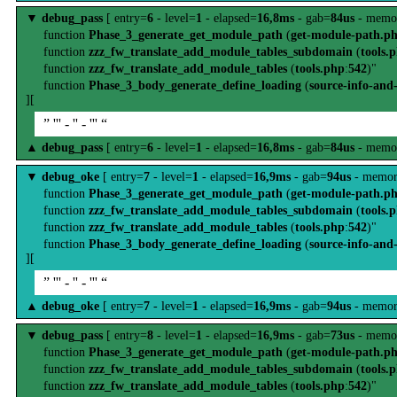
▼
debug_pass
[ entry=
6
- level=
1
- elapsed=
16,8ms
- gab=
84us
- memo
function
Phase_3_generate_get_module_path
(
get-module-path.p
function
zzz_fw_translate_add_module_tables_subdomain
(
tools.
function
zzz_fw_translate_add_module_tables
(
tools.php
:
542
)"
function
Phase_3_body_generate_define_loading
(
source-info-and
][
” ''' - '' - ''' “
▲
debug_pass
[ entry=
6
- level=
1
- elapsed=
16,8ms
- gab=
84us
- memo
▼
debug_oke
[ entry=
7
- level=
1
- elapsed=
16,9ms
- gab=
94us
- memor
function
Phase_3_generate_get_module_path
(
get-module-path.p
function
zzz_fw_translate_add_module_tables_subdomain
(
tools.
function
zzz_fw_translate_add_module_tables
(
tools.php
:
542
)"
function
Phase_3_body_generate_define_loading
(
source-info-and
][
” ''' - '' - ''' “
▲
debug_oke
[ entry=
7
- level=
1
- elapsed=
16,9ms
- gab=
94us
- memor
▼
debug_pass
[ entry=
8
- level=
1
- elapsed=
16,9ms
- gab=
73us
- memo
function
Phase_3_generate_get_module_path
(
get-module-path.p
function
zzz_fw_translate_add_module_tables_subdomain
(
tools.
function
zzz_fw_translate_add_module_tables
(
tools.php
:
542
)"